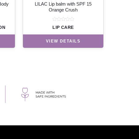
 Body
LILAC Lip balm with SPF 15
Orange Crush
ON
LIP CARE
VIEW DETAILS