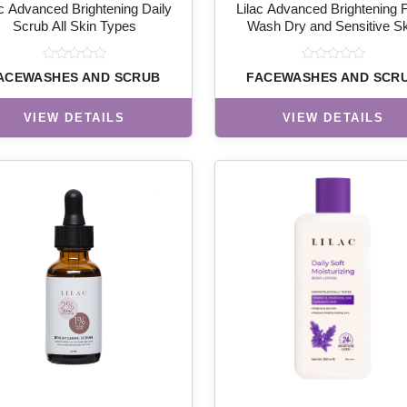
ac Advanced Brightening Daily
Lilac Advanced Brightening 
Scrub All Skin Types
Wash Dry and Sensitive Sk
ACEWASHES AND SCRUB
FACEWASHES AND SCR
VIEW DETAILS
VIEW DETAILS