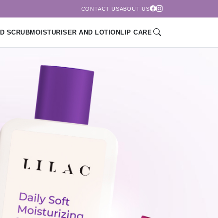
CONTACT US
ABOUT US
D SCRUB
MOISTURISER AND LOTION
LIP CARE