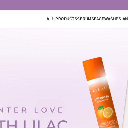
ALL PRODUCTS
SERUMS
FACEWASHES AN