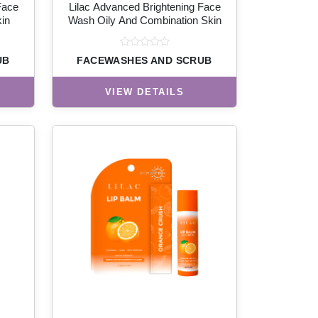
Face
Lilac Advanced Brightening Face
in
Wash Oily And Combination Skin
UB
FACEWASHES AND SCRUB
VIEW DETAILS