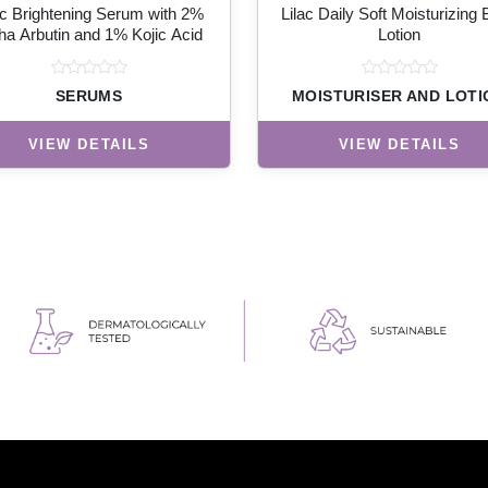
ac Brightening Serum with 2%
Lilac Daily Soft Moisturizing
ha Arbutin and 1% Kojic Acid
Lotion
SERUMS
MOISTURISER AND LOTI
VIEW DETAILS
VIEW DETAILS