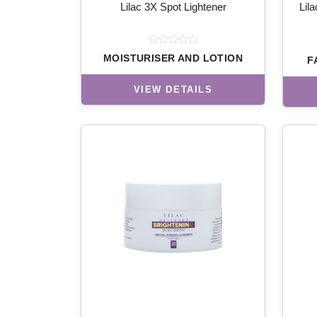
Lilac 3X Spot Lightener
Lil
MOISTURISER AND LOTION
F
VIEW DETAILS