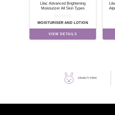
Lilac Advanced Brightening
Lil
Moisturizer All Skin Types
Alp
MOISTURISER AND LOTION
VIEW DETAILS